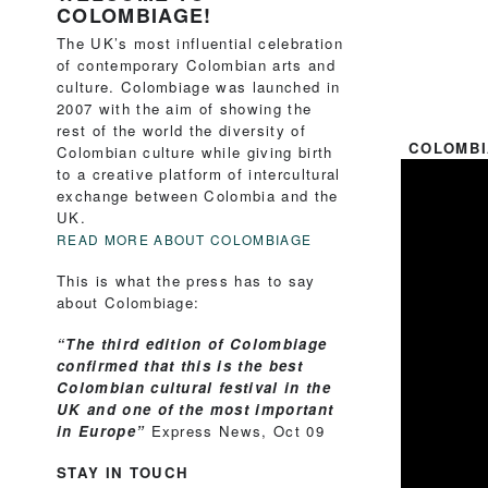
COLOMBIAGE!
The UK’s most influential celebration
of contemporary Colombian arts and
culture. Colombiage was launched in
2007 with the aim of showing the
rest of the world the diversity of
COLOMBI
Colombian culture while giving birth
to a creative platform of intercultural
exchange between Colombia and the
UK.
READ MORE ABOUT COLOMBIAGE
This is what the press has to say
about Colombiage:
“The third edition of Colombiage
confirmed that this is the best
Colombian cultural festival in the
UK and one of the most important
in Europe”
Express News, Oct 09
STAY IN TOUCH