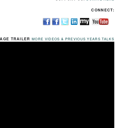
CONNECT:
AGE TRAILER
MORE VIDEOS & PREVIOUS YEARS TALKS