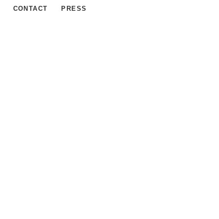
CONTACT
PRESS