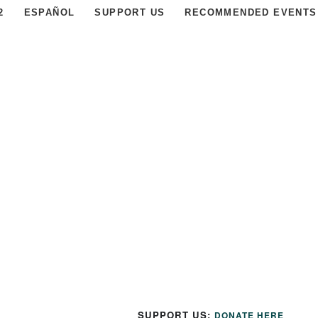
2
ESPAÑOL
SUPPORT US
RECOMMENDED EVENTS
SUPPORT US:
DONATE HERE