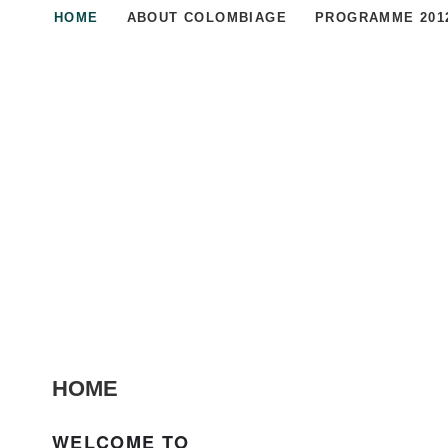
HOME
ABOUT COLOMBIAGE
PROGRAMME 201
HOME
WELCOME TO