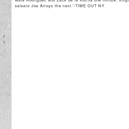
salsero Joe Arroyo the next.”-TIME OUT NY