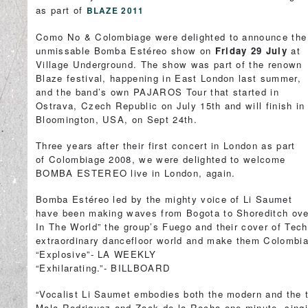
as part of
BLAZE 2011
Como No & Colombiage were delighted to announce the
unmissable Bomba Estéreo show on
Friday 29 July
at
Village Underground. The show was part of the renown
Blaze festival, happening in East London last summer,
and the band’s own PAJAROS Tour that started in
Ostrava, Czech Republic on July 15th and will finish in
Bloomington, USA, on Sept 24th.
Three years after their first concert in London as part
of Colombiage 2008, we were delighted to welcome
BOMBA ESTEREO live in London, again.
Bomba Estéreo led by the mighty voice of Li Saumet
have been making waves from Bogota to Shoreditch ove
In The World” the group’s Fuego and their cover of Tec
extraordinary dancefloor world and make them Colombia’
“Explosive”- LA WEEKLY
“Exhilarating.”- BILLBOARD
“Vocalist Li Saumet embodies both the modern and the tr
Mala Rodriguez and Zack de la Rocha one minute, singing