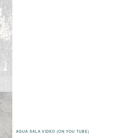
AGUA SALA VIDEO (ON YOU TUBE)