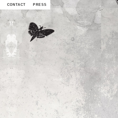
CONTACT
PRESS