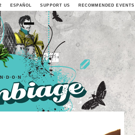
2
ESPAÑOL
SUPPORT US
RECOMMENDED EVENTS