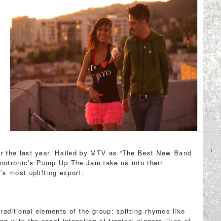
r the last year. Hailed by MTV as “The Best New Band
hnotronic’s Pump Up The Jam take us into their
s most uplifting export.
aditional elements of the group: spitting rhymes like
 with the nasal intonation of tropical singers likes of