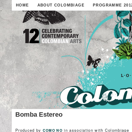
HOME
ABOUT COLOMBIAGE
PROGRAMME 201
Bomba Estereo
Produced by
in association with Colombiage
COMO NO