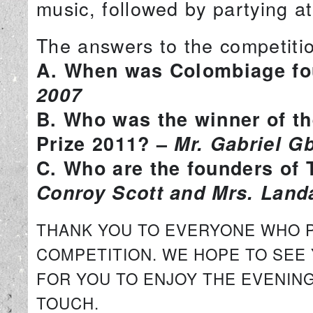
music, followed by partying a
The answers to the competitio
A. When was Colombiage f
2007
B. Who was the winner of th
Prize 2011? –
Mr. Gabriel 
C. Who are the founders of
Conroy Scott and Mrs. Land
THANK YOU TO EVERYONE WHO PA
COMPETITION. WE HOPE TO SEE
FOR YOU TO ENJOY THE EVENING
TOUCH.