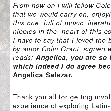
From now on I will follow Col
that we would carry on, enjoy
this one, full of music, lite
nibbles in the heart of this 
I have to say that I loved the
by autor Colin Grant, signed 
reads:
Angelica, you are so 
which indeed I do agree bec
Angelica Salazar.
Thank you all for getting invol
experience of exploring Lati