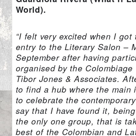
World).
“I felt very excited when I go
entry to the Literary Salon –
September after having partic
organised by the Colombiage 
Tibor Jones & Associates. Af
to find a hub where the main 
to celebrate the contemporary
say that I have found it, being
the only one group, that is ta
best of the Colombian and Lat