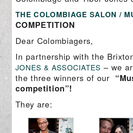
THE COLOMBIAGE SALON / M
COMPETITION
Dear Colombiagers,
In partnership with the Brixt
– we ar
JONES & ASSOCIATES
the three winners of our
“Mus
competition”!
They are: