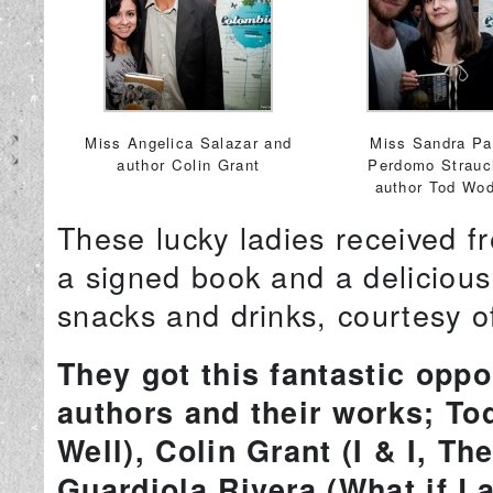
Miss Angelica Salazar and
Miss Sandra Pat
author Colin Grant
Perdomo Strauc
author Tod Wo
These lucky ladies received f
a signed book and a delicious
snacks and drinks, courtesy 
They got this fantastic oppo
authors and their works; To
Well), Colin Grant (I & I, T
Guardiola Rivera (What if L