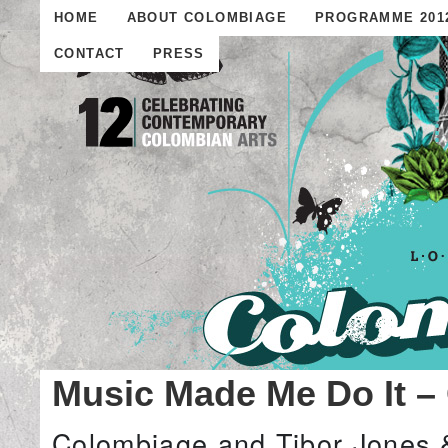
HOME
ABOUT COLOMBIAGE
PROGRAMME 201
CONTACT
PRESS
Music Made Me Do It –
Colombiage and Tibor Jones 