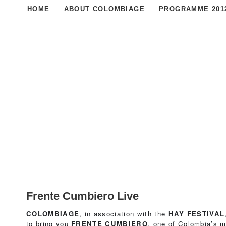
HOME
ABOUT COLOMBIAGE
PROGRAMME 201
Frente Cumbiero Live
COLOMBIAGE
, in association with the
HAY FESTIVAL
to bring you
FRENTE CUMBIERO
, one of Colombia’s m