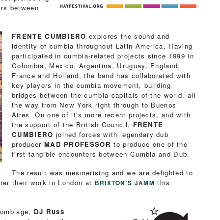
ers between
.
FRENTE CUMBIERO
explores the sound and
identity of cumbia throughout Latin America. Having
participated in cumbia-related projects since 1999 in
Colombia, Mexico, Argentina, Uruguay, England,
France and Holland, the band has collaborated with
key players in the cumbia movement, building
bridges between the cumbia capitals of the world, all
the way from New York right through to Buenos
Aires. On one of it’s more recent projects, and with
the support of the British Council,
FRENTE
CUMBIERO
joined forces with legendary dub
producer
MAD PROFESSOR
to produce one of the
first tangible encounters between Cumbia and Dub.
The result was mesmerising and we are delighted to
ier their work in London at
this
BRIXTON’S JAMM
olombiage,
DJ Russ