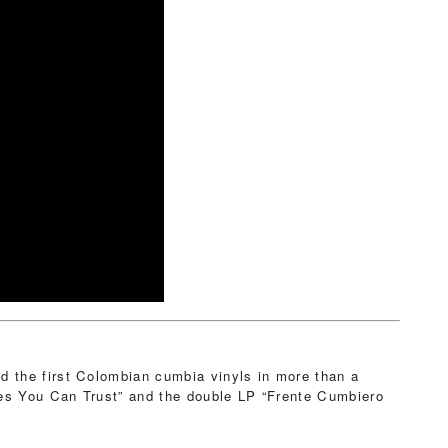
 the first Colombian cumbia vinyls in more than a
mes You Can Trust” and the double LP “Frente Cumbiero