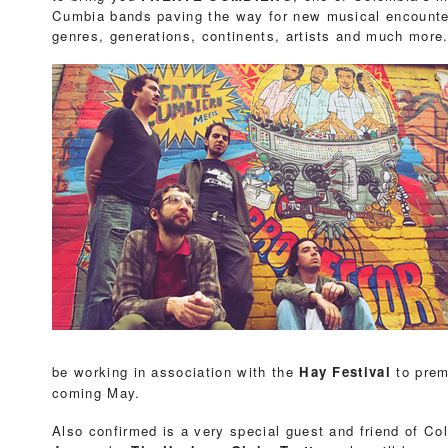
Cumbia bands paving the way for new musical encount
genres, generations, continents, artists and much more
be working in association with the
Hay Festival
to prem
coming May.
Also confirmed is a very special guest and friend of C