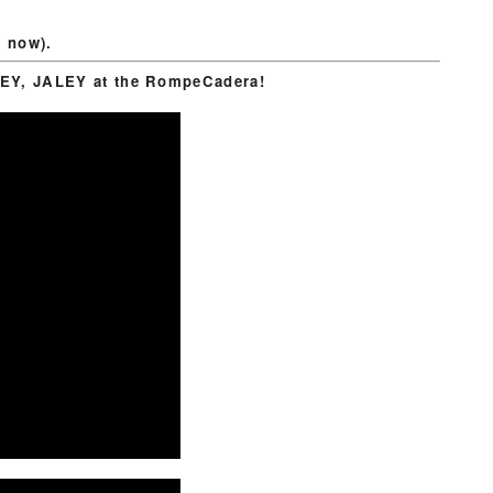
d now).
EY, JALEY at the RompeCadera!