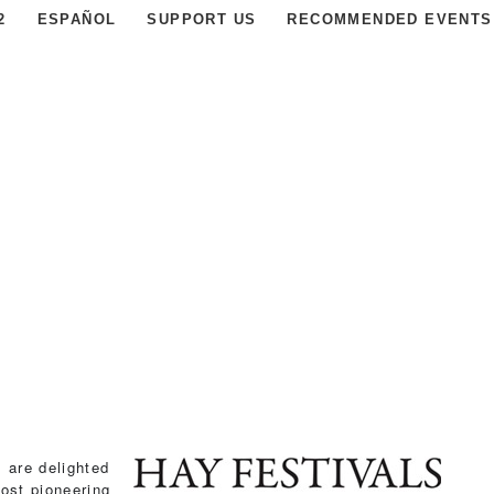
2
ESPAÑOL
SUPPORT US
RECOMMENDED EVENTS
, are delighted
ost pioneering