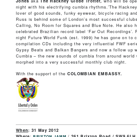
Jones
aka
The Hackney Globe Trotter,
who will be ope
night with his electrifying cumbia rhythms.’The Hackney 
lover of good sounds, funky eyewear, bicycle racing an
Russ is behind some of London’s most successful clubs
Calling, No Room for Squares and Blue Note. He also h
celebrated Brazilian record label ‘Far Out Recordings’.
night Future World Funk (est. 1999) he has gone on to 
compilation CDs including the very influential FWF ser
Gypsy Beats and Balkan Bangers and now a follow up wi
Cumbia – the new sounds of cumbia from around world w
morphed into a very successful monthly club night.
With the support of the
COLOMBIAN EMBASSY.
When
:
31 May 2012
Where
:
/
261 Brixton Road / SW9 6LH
BRIXTON JAMM