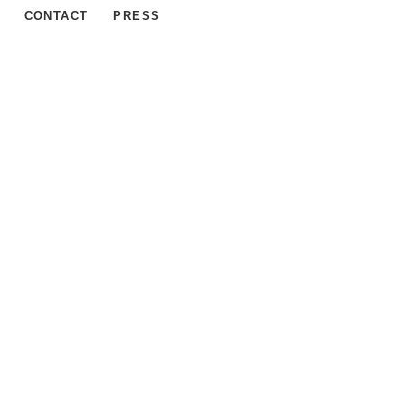
CONTACT
PRESS