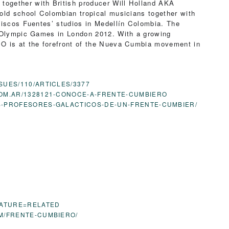
together with British producer Will Holland AKA
 old school Colombian tropical musicians together with
Discos Fuentes’ studios in Medellín Colombia. The
e Olympic Games in London 2012. With a growing
O is at the forefront of the Nueva Cumbia movement in
SUES/110/ARTICLES/3377
OM.AR/1328121-CONOCE-A-FRENTE-CUMBIERO
OS-PROFESORES-GALACTICOS-DE-UN-FRENTE-CUMBIER/
EATURE=RELATED
OM/FRENTE-CUMBIERO/