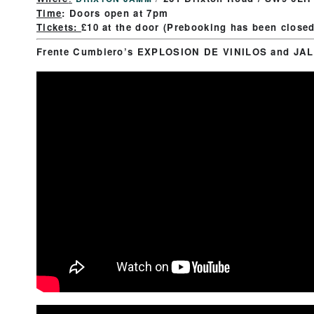
Time
:
Doors open at 7pm
Tickets:
£10 at the door (Prebooking has been close
Frente Cumbiero’s EXPLOSION DE VINILOS and JAL