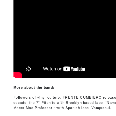
More about the band:
Followers of vinyl culture, FRENTE CUMBIERO released
decade, the 7″ Pitchito with Brooklyn based label “Na
Meets Mad Professor ” with Spanish label Vampisoul.