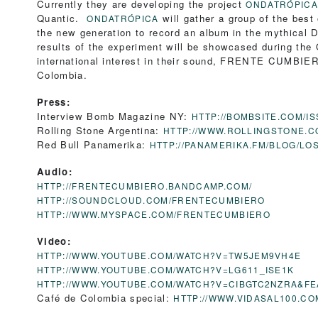
Currently they are developing the project
ONDATRÓPICA
Quantic.
will gather a group of the best
ONDATRÓPICA
the new generation to record an album in the mythical 
results of the experiment will be showcased during th
international interest in their sound, FRENTE CUMBIER
Colombia.
Press:
Interview Bomb Magazine NY:
HTTP://BOMBSITE.COM/IS
Rolling Stone Argentina:
HTTP://WWW.ROLLINGSTONE.C
Red Bull Panamerika:
HTTP://PANAMERIKA.FM/BLOG/L
Audio:
HTTP://FRENTECUMBIERO.BANDCAMP.COM/
HTTP://SOUNDCLOUD.COM/FRENTECUMBIERO
HTTP://WWW.MYSPACE.COM/FRENTECUMBIERO
Video:
HTTP://WWW.YOUTUBE.COM/WATCH?V=TW5JEM9VH4E
HTTP://WWW.YOUTUBE.COM/WATCH?V=LG611_ISE1K
HTTP://WWW.YOUTUBE.COM/WATCH?V=CIBGTC2NZRA&F
Café de Colombia special:
HTTP://WWW.VIDASAL100.C