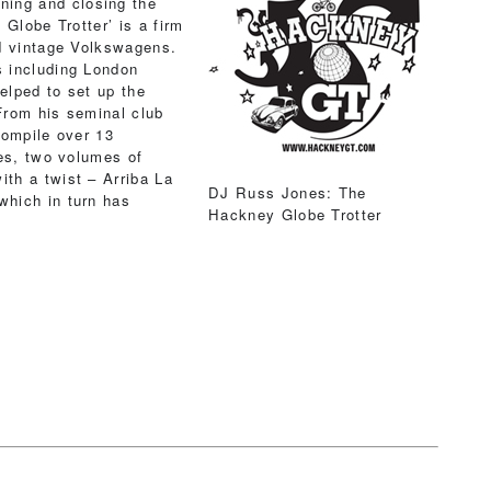
ning and closing the
Globe Trotter’ is a firm
d vintage Volkswagens.
 including London
elped to set up the
 From his seminal club
compile over 13
ies, two volumes of
th a twist – Arriba La
DJ Russ Jones: The
hich in turn has
Hackney Globe Trotter