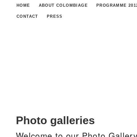
HOME
ABOUT COLOMBIAGE
PROGRAMME 201
CONTACT
PRESS
Photo galleries
Welcome to our Photo Gallery