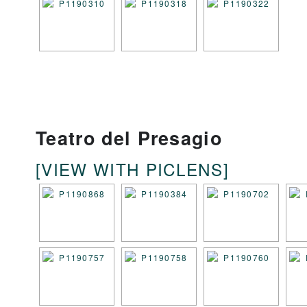
Teatro del Presagio
[VIEW WITH PICLENS]