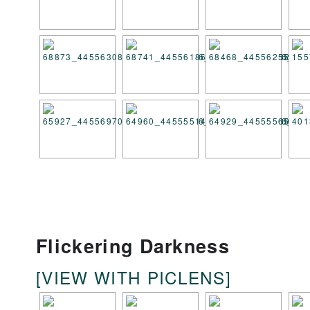
Flickering Darkness
[VIEW WITH PICLENS]