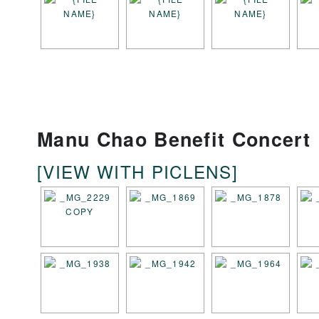
Manu Chao Benefit Concert
[VIEW WITH PICLENS]