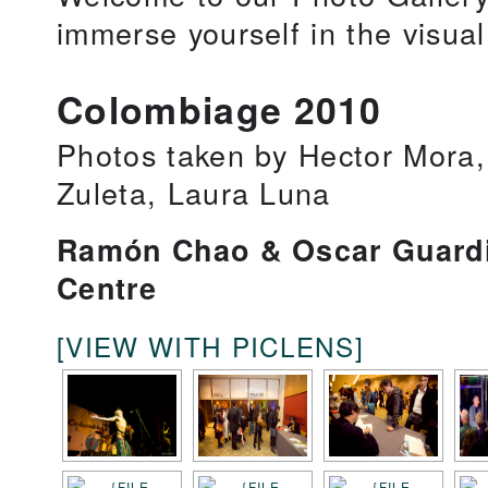
immerse yourself in the visua
Colombiage 2010
Photos taken by Hector Mora,
Zuleta, Laura Luna
Ramón Chao & Oscar Guardi
Centre
[VIEW WITH PICLENS]