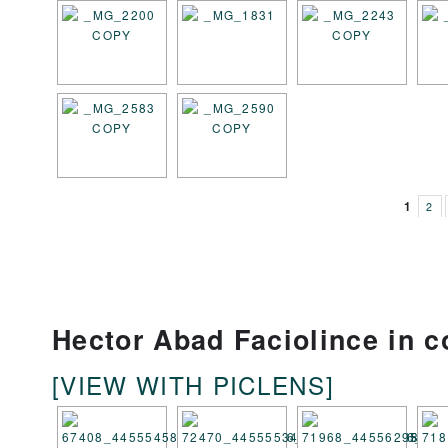
1
2
Hector Abad Faciolince in c
[VIEW WITH PICLENS]