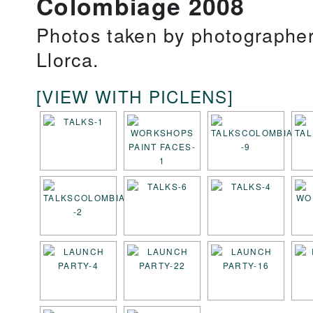
Colombiage 2008
Photos taken by photographe
Llorca.
[VIEW WITH PICLENS]