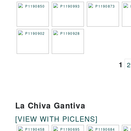
1
2
La Chiva Gantiva
[VIEW WITH PICLENS]