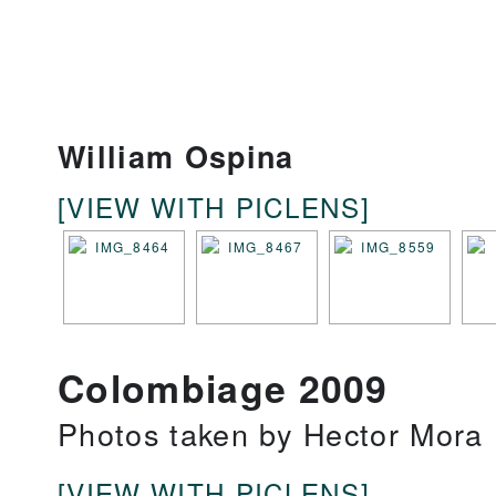
William Ospina
[VIEW WITH PICLENS]
Colombiage 2009
Photos taken by Hector Mora
[VIEW WITH PICLENS]