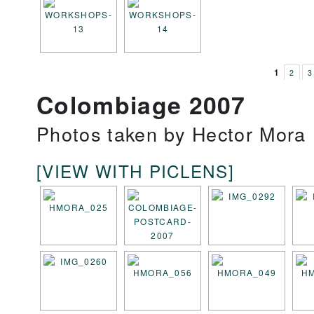
1
2
3
Colombiage 2007
Photos taken by Hector Mora
[VIEW WITH PICLENS]