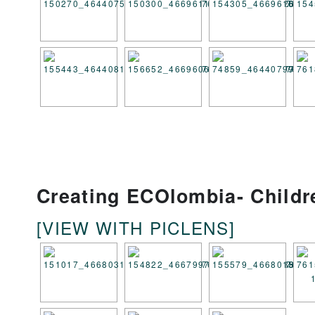
Creating ECOlombia- Child
[VIEW WITH PICLENS]