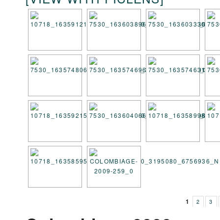
1
2
3