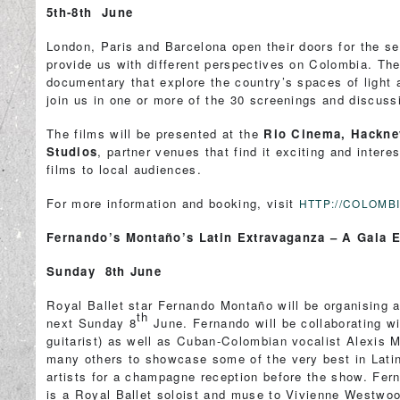
5th-8th June
London, Paris and Barcelona open their doors for the sec
provide us with different perspectives on Colombia. The
documentary that explore the country’s spaces of light
join us in one or more of the 30 screenings and discuss
The films will be presented at the
Rio Cinema, Hackne
Studios
, partner venues that find it exciting and inter
films to local audiences.
For more information and booking, visit
HTTP://COLOM
Fernando’s Montaño’s Latin Extravaganza – A Gala E
Sunday 8th June
Royal Ballet star Fernando Montaño will be organising a
th
next Sunday 8
June. Fernando will be collaborating w
guitarist) as well as Cuban-Colombian vocalist Alexis 
many others to showcase some of the very best in Latin 
artists for a champagne reception before the show. Fer
is a Royal Ballet soloist and muse to Vivienne Westwo