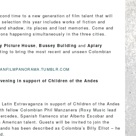
ond time to a new generation of film talent that will
 selection this year includes works of fiction and
 and shadow, its places and lost memories. Come and
ions happening simultaneously in the three cities.
y Picture House
,
Bussey Building
and
Apiary
esting to bring the most recent and unseen Colombian
BIANFILMPANORAMA.TUMBLR.COM
vening in support of Children of the Andes
 Latin Extravaganza in support of Children of the Andes
ith fellow Colombian Phil Manzanera (Roxy Music lead
Mercedes, Spanish flamenco star Alberto Escobar and
American talent. Guests will be invited to join the
nando has been described as Colombia’s Billy Elliot – he
od.