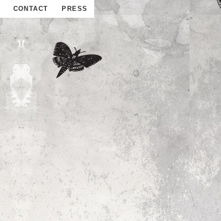
CONTACT
PRESS