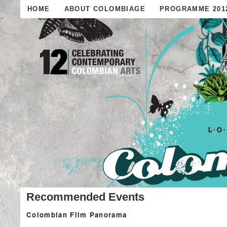
HOME
ABOUT COLOMBIAGE
PROGRAMME 201
Recommended Events
Colombian Film Panorama