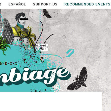
2
ESPAÑOL
SUPPORT US
RECOMMENDED EVENTS