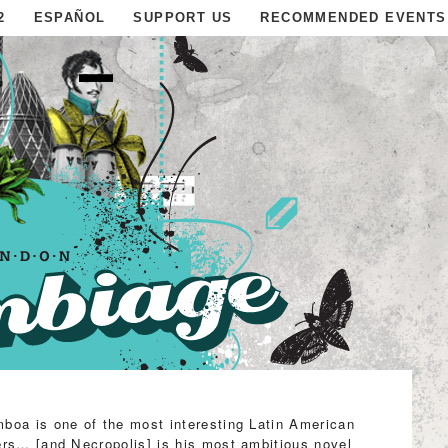
2
ESPAÑOL
SUPPORT US
RECOMMENDED EVENTS
boa is one of the most interesting Latin American
ers… [and Necropolis] is his most ambitious novel