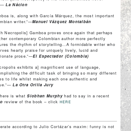
.”—
La Nácion
boa is, along with García Márquez, the most important
mbian writer.”—
Manuel Vázquez Montalbán
th Necropolis] Gamboa proves once again that perhaps
ther contemporary Colombian author more perfectly
ures the rhythm of storytelling…A formidable writer who
rves hearty praise for uniquely lively, lucid and
ionate prose.”—
El Espectador (Colombia)
cropolis exhibits a] magnificent use of language,
mplishing the difficult task of bringing so many different
es to life whilst making each one authentic and
que.”—
La Otra Orilla Jury
here is what
Siobhan Murphy
had to say in a recent
ro
review of the book – click
HERE
perate according to Julio Cortázar’s maxim: funny is not