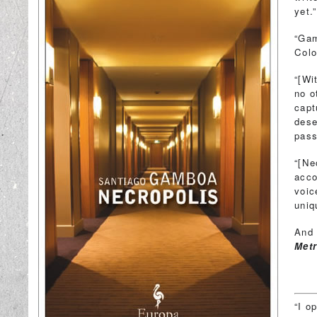
yet
“Gam
Colo
“[Wi
no o
capt
dese
pass
“[Ne
acco
voic
uni
And 
Met
“I o