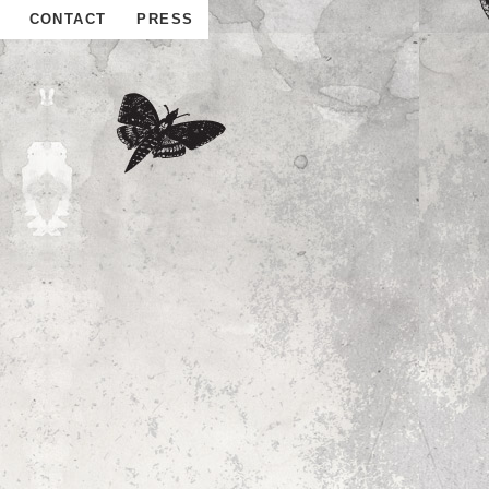
CONTACT
PRESS