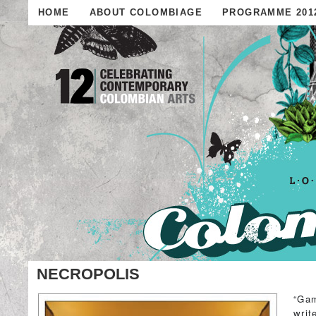
HOME
ABOUT COLOMBIAGE
PROGRAMME 201
NECROPOLIS
“Gam
writ