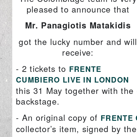
pleased to announce that
Mr. Panagiotis Matakidis
got the lucky number and wil
receive:
- 2 tickets to
FRENTE
CUMBIERO LIVE IN LONDON
this 31 May together with th
backstage.
- An original copy of
FRENTE 
collector’s item, signed by t