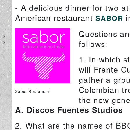
- A delicious dinner for two a
American restaurant
i
SABOR
Questions and
follows:
1. In which s
will Frente C
gather a grou
Colombian tro
Sabor Restaurant
the new gene
A. Discos Fuentes Studios
2. What are the names of BB