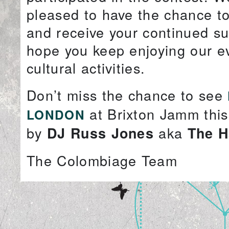
pleased to have the chance t
and receive your continued s
hope you keep enjoying our e
cultural activities.
Don’t miss the chance to see
at Brixton Jamm thi
LONDON
by
aka
DJ Russ Jones
The H
The Colombiage Team