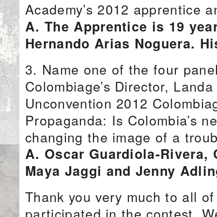
Academy’s 2012 apprentice an
A. The Apprentice is 19 yea
Hernando Arias Noguera. Hi
3. Name one of the four pane
Colombiage’s Director, Landa
Unconvention 2012 Colombiage
Propaganda: Is Colombia’s new
changing the image of a troub
A. Oscar Guardiola-Rivera, 
Maya Jaggi and Jenny Adlin
Thank you very much to all o
participated in the contest. W