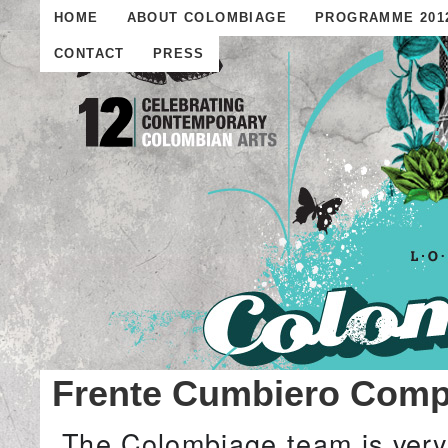
HOME
ABOUT COLOMBIAGE
PROGRAMME 201
CONTACT
PRESS
Frente Cumbiero Compe
The Colombiage team is very