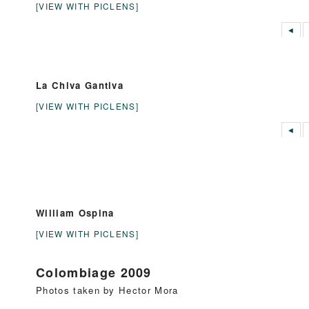
[VIEW WITH PICLENS]
◄
La Chiva Gantiva
[VIEW WITH PICLENS]
◄
William Ospina
[VIEW WITH PICLENS]
Colombiage 2009
Photos taken by Hector Mora