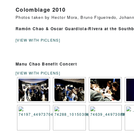
Colombiage 2010
Photos taken by Hector Mora, Bruno Figueiredo, Johann
Ramón Chao & Oscar Guardiola-Rivera at the South
[VIEW WITH PICLENS]
Manu Chao Benefit Concert
[VIEW WITH PICLENS]