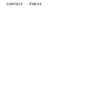
CONTACT
PRESS