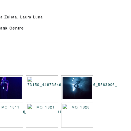
a Zuleta, Laura Luna
bank Centre