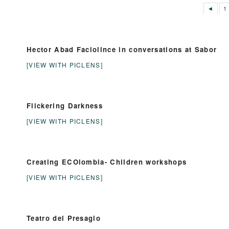
◄
1
Hector Abad Faciolince in conversations at Sabor
[VIEW WITH PICLENS]
Flickering Darkness
[VIEW WITH PICLENS]
Creating ECOlombia- Children workshops
[VIEW WITH PICLENS]
Teatro del Presagio