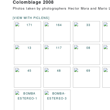
Colombiage 2008
Photos taken by photographers Hector Mora and Mario L
[VIEW WITH PICLENS]