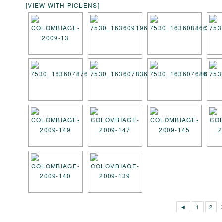
[VIEW WITH PICLENS]
◄
1
2