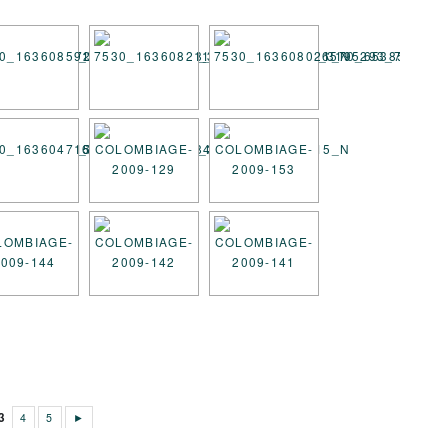
3
4
5
►