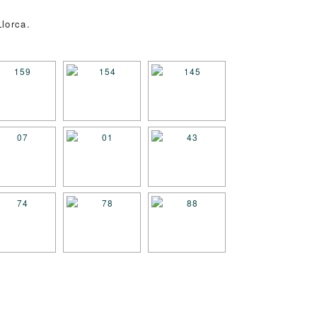
lorca.