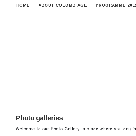
HOME
ABOUT COLOMBIAGE
PROGRAMME 201
Photo galleries
Welcome to our Photo Gallery, a place where you can i