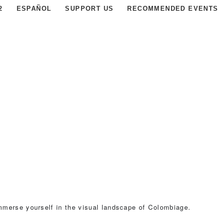
2
ESPAÑOL
SUPPORT US
RECOMMENDED EVENTS
mmerse yourself in the visual landscape of Colombiage.